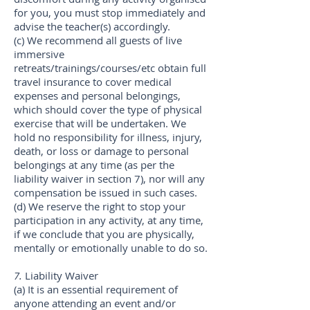
for you, you must stop immediately and
advise the teacher(s) accordingly.
(c) We recommend all guests of live
immersive
retreats/trainings/courses/etc obtain full
travel insurance to cover medical
expenses and personal belongings,
which should cover the type of physical
exercise that will be undertaken. We
hold no responsibility for illness, injury,
death, or loss or damage to personal
belongings at any time (as per the
liability waiver in section 7), nor will any
compensation be issued in such cases.
(d) We reserve the right to stop your
participation in any activity, at any time,
if we conclude that you are physically,
mentally or emotionally unable to do so.
7.
Liability Waiver
(a) It is an essential requirement of
anyone attending an event and/or