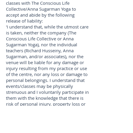
classes with The Conscious Life
Collective/Anna Sugarman Yoga to
accept and abide by the following
release of liability:
'I understand that, while the utmost care
is taken, neither the company (The
Conscious Life Collective or Anna
Sugarman Yoga), nor the individual
teachers (Richard Husseiny, Anna
Sugarman, and/or associates), nor the
venue will be liable for any damage or
injury resulting from my practice or use
of the centre, nor any loss or damage to
personal belongings. I understand that
events/classes may be physically
strenuous and I voluntarily participate in
them with the knowledge that there is
risk of personal injury, property loss or
death. I recognise that it is my
responsibility to notify the teacher(s) of
any illness or injury before the start of
every session and I will not perform any