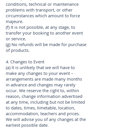
conditions, technical or maintenance
problems with transport, or other
circumstances which amount to force
majeure.
(f) It is not possible, at any stage, to
transfer your booking to another event
or service.
(g) No refunds will be made for purchase
of products.
4.
Changes to Event
(a) It is unlikely that we will have to
make any changes to your event –
arrangements are made many months
in advance and changes may rarely
occur. We reserve the right to, within
reason, change information advertised
at any time, including but not be limited
to dates, times, timetable, location,
accommodation, teachers and prices.
We will advise you of any changes at the
earliest possible date.