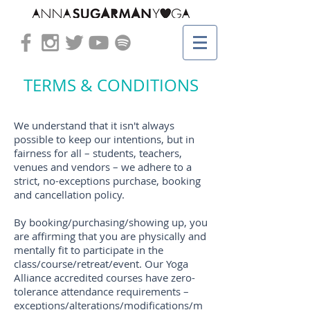
TERMS & CONDITIONS
We understand that it isn't always
possible to keep our intentions, but in
fairness for all – students, teachers,
venues and vendors – we adhere to a
strict, no-exceptions purchase, booking
and cancellation policy.
By booking/purchasing/showing up, you
are
affirming
that you are physically and
mentally fit to participate in the
class/course/retreat/event. Our Yoga
Alliance accredited courses have zero-
tolerance attendance requirements –
exceptions/alterations/modifications/m