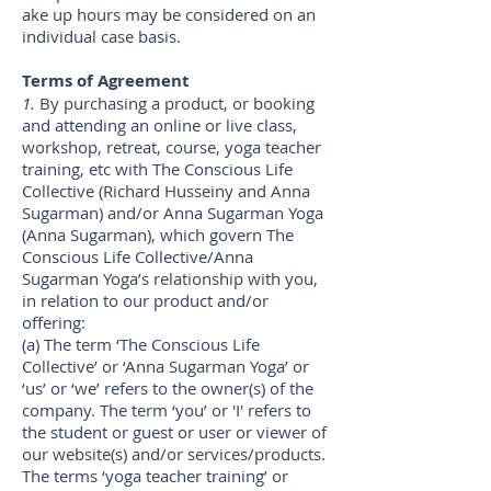
ake up hours may be considered on an
individual case basis.
Terms of Agreement
1.
By purchasing a product, or booking
and attending an online or live class,
workshop, retreat, course, yoga teacher
training, etc with The Conscious Life
Collective (Richard Husseiny and Anna
Sugarman) and/or Anna Sugarman Yoga
(Anna Sugarman), which govern The
Conscious Life Collective/Anna
Sugarman Yoga’s relationship with you,
in relation to our product and/or
offering:
(a) The term ‘The Conscious Life
Collective’ or ‘Anna Sugarman Yoga’ or
‘us’ or ‘we’ refers to the owner(s) of the
company. The term ‘you’ or 'I' refers to
the student or guest or user or viewer of
our website(s) and/or services/products.
The terms ‘yoga teacher training’ or