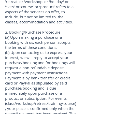
’retreat' or 'workshop' or 'holiday' or
‘class’ or ‘course’ or ‘product’ refers to all
aspects of the services on offer, to
include, but not be limited to, the
classes, accommodation and activities.
2.
Booking/Purchase Procedure
(a) Upon making a purchase or a
booking with us, each person accepts
the terms of these conditions.
(b) Upon contacting us to express your
interest, we will reply to accept your
purchase/booking and for bookings will
request a non-refundable deposit
payment with payment instructions.
Payment is by bank transfer or credit
card or PayPal as stipulated by said
purchase/booking and is due
immediately upon purchase of a
product or subscription. For events
(class/workshop/retreat/training/course)
, your place is confirmed only when the
deposit payment has been received. The