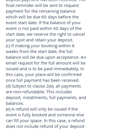
final reminder will be sent to request
payment for the remaining balance
which will be due 60 days before the
event start date. If the balance of your
event is not paid within 60 days of the
start date, we reserve the right to cancel
your spot and retain your deposit.
(c) If making your booking within 8
weeks from the start date, the full
balance will be due upon acceptance. An
email request for the full amount will be
issued and is to be paid immediately. In
this case, your place will be confirmed
once full payment has been received.
(d) Subject to clause 2(e), all payments
are non-refundable. This includes
deposit, installments, full payments, and
balances.
(e) A refund will only be issued if the
event is fully booked and someone else
can fill your space. In this case, a refund
does not include refund of your deposit