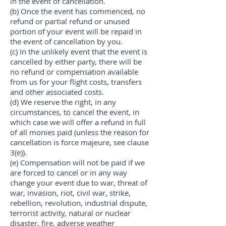
in the event of cancellation.
(b) Once the event has commenced, no
refund or partial refund or unused
portion of your event will be repaid in
the event of cancellation by you.
(c) In the unlikely event that the event is
cancelled by either party, there will be
no refund or compensation available
from us for your flight costs, transfers
and other associated costs.
(d) We reserve the right, in any
circumstances, to cancel the event, in
which case we will offer a refund in full
of all monies paid (unless the reason for
cancellation is force majeure, see clause
3(e)).
(e) Compensation will not be paid if we
are forced to cancel or in any way
change your event due to war, threat of
war, invasion, riot, civil war, strike,
rebellion, revolution, industrial dispute,
terrorist activity, natural or nuclear
disaster, fire, adverse weather