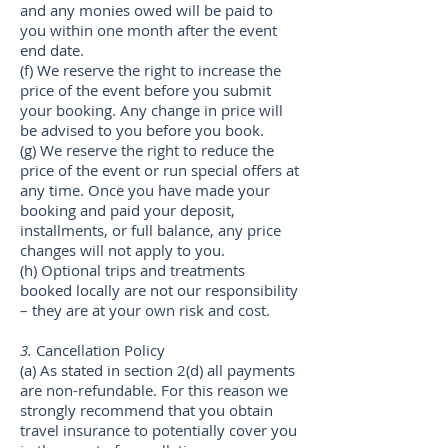
and any monies owed will be paid to
you within one month after the event
end date.
(f) We reserve the right to increase the
price of the event before you submit
your booking. Any change in price will
be advised to you before you book.
(g) We reserve the right to reduce the
price of the event or run special offers at
any time. Once you have made your
booking and paid your deposit,
installments, or full balance, any price
changes will not apply to you.
(h) Optional trips and treatments
booked locally are not our responsibility
– they are at your own risk and cost.
3.
Cancellation Policy
(a) As stated in section 2(d) all payments
are non-refundable. For this reason we
strongly recommend that you obtain
travel insurance to potentially cover you