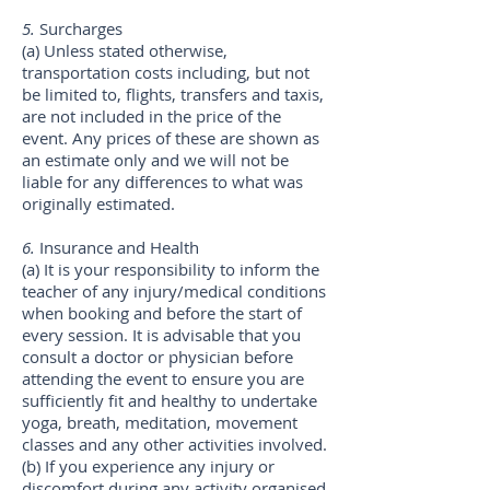
5.
Surcharges
(a) Unless stated otherwise,
transportation costs including, but not
be limited to, flights, transfers and taxis,
are not included in the price of the
event. Any prices of these are shown as
an estimate only and we will not be
liable for any differences to what was
originally estimated.
6.
Insurance and Health
(a) It is your responsibility to inform the
teacher of any injury/medical conditions
when booking and before the start of
every session. It is advisable that you
consult a doctor or physician before
attending the event to ensure you are
sufficiently fit and healthy to undertake
yoga, breath, meditation, movement
classes and any other activities involved.
(b) If you experience any injury or
discomfort during any activity organised