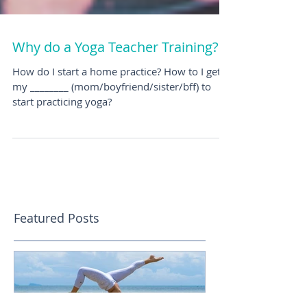
Why do a Yoga Teacher Training?
How do I start a home practice? How to I get
my ________ (mom/boyfriend/sister/bff) to
start practicing yoga?
Featured Posts