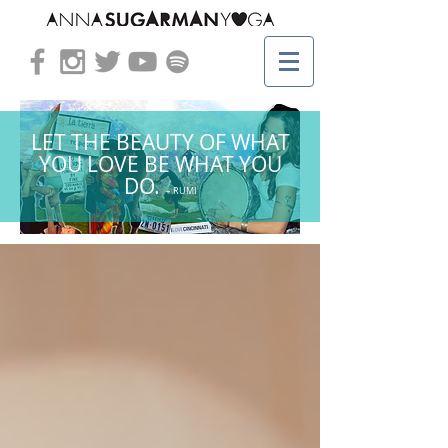
LET THE BEAUTY OF WHAT
YOU LOVE BE WHAT YOU
DO.
– RUMI