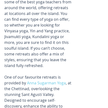
some of the best yoga teachers from 
around the world, offering retreats 
at locations all over the island. You 
can find every type of yoga on offer, 
so whether you are looking for 
Vinyasa yoga, Yin and Yang practice, 
Jivamukti yoga, Kundalini yoga or 
more, you are sure to find it on this 
soulful island. If you can’t choose, 
some retreats also offer a mix of 
styles, ensuring that you leave the 
island fully refreshed.
One of our favourite retreats is 
provided by 
Anna Sugarman Yoga
, at 
the Chettinad, overlooking the 
stunning Sant Agusti Valley. 
Designed to encourage self-
discovery, enhance the ability to 