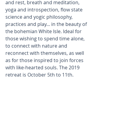
and rest, breath and meditation, 
yoga and introspection, flow state 
science and yogic philosophy, 
practices and play... in the beauty of 
the bohemian White Isle. Ideal for 
those wishing to spend time alone, 
to connect with nature and 
reconnect with themselves, as well 
as for those inspired to join forces 
with like-hearted souls. The 2019 
retreat is October 5th to 11th.