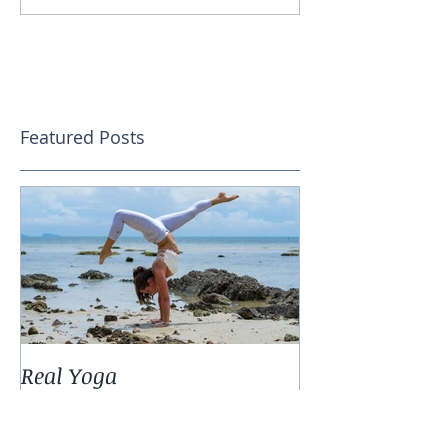
Featured Posts
Real Yoga