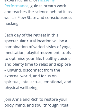
Performance
, guides breath work 
and teaches the science behind it, as 
well as Flow State and consciousness 
hacking.
Each day of the retreat in this 
spectacular rural location will be a 
combination of varied styles of yoga, 
meditation, playful movement, tools 
to optimise your life, healthy cuisine, 
and plenty time to relax and explore 
– unwind, disconnect from the 
external world, and focus on 
spiritual, intellectual, emotional, and 
physical wellbeing.
Join Anna and Rich to restore your 
body, mind, and soul through ritual 