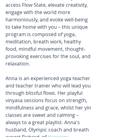
access Flow State, elevate creativity, 
engage with the world more 
harmoniously, and evoke well-being 
to take home with you – this unique 
program is composed of yoga, 
meditation, breath work, healthy 
food, mindful movement, thought-
provoking exercises for the soul, and 
relaxation.
Anna is an experienced yoga teacher 
and teacher trainer who will lead you 
through blissful flows. Her playful 
vinyasa sessions focus on strength, 
mindfulness and grace, whilst her yin 
classes are sweet and calming – 
always to a great playlist. Anna's 
husband, Olympic coach and breath 
expert Richard, of 
Husseiny 