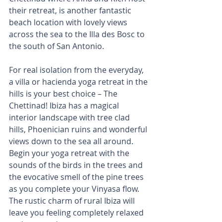
their retreat, is another fantastic 
beach location with lovely views 
across the sea to the Illa des Bosc to 
the south of San Antonio. 
For real isolation from the everyday, 
a villa or hacienda yoga retreat in the 
hills is your best choice – The 
Chettinad! Ibiza has a magical 
interior landscape with tree clad 
hills, Phoenician ruins and wonderful 
views down to the sea all around. 
Begin your yoga retreat with the 
sounds of the birds in the trees and 
the evocative smell of the pine trees 
as you complete your Vinyasa flow. 
The rustic charm of rural Ibiza will 
leave you feeling completely relaxed 