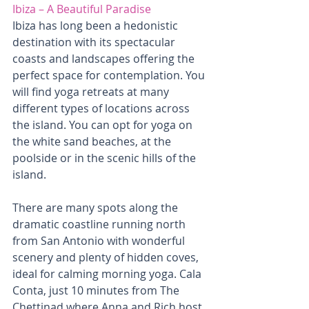
Ibiza – A Beautiful Paradise
Ibiza has long been a hedonistic 
destination with its spectacular 
coasts and landscapes offering the 
perfect space for contemplation. You 
will find yoga retreats at many 
different types of locations across 
the island. You can opt for yoga on 
the white sand beaches, at the 
poolside or in the scenic hills of the 
island. 
There are many spots along the 
dramatic coastline running north 
from San Antonio with wonderful 
scenery and plenty of hidden coves, 
ideal for calming morning yoga. Cala 
Conta, just 10 minutes from The 
Chettinad where Anna and Rich host 