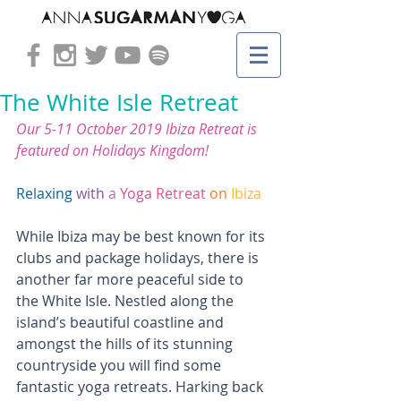
The White Isle Retreat
Our 5-11 October 2019 
Ibiza Retreat
 is 
featured on 
Holidays Kingdom!
Relaxing
with
a
Yoga
Retreat
on
Ibiza
While Ibiza may be best known for its 
clubs and package holidays, there is 
another far more peaceful side to 
the White Isle. Nestled along the 
island’s beautiful coastline and 
amongst the hills of its stunning 
countryside you will find some 
fantastic yoga retreats. Harking back 