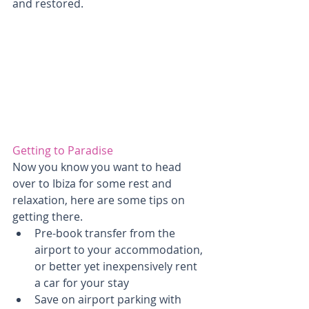
and restored.
Getting to Paradise
Now you know you want to head 
over to Ibiza for some rest and 
relaxation, here are some tips on 
getting there. 
Pre-book transfer from the 
airport to your accommodation, 
or better yet inexpensively rent 
a car for your stay  
Save on airport parking with 