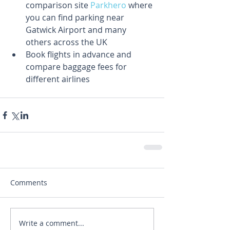
comparison site 
Parkhero
 where 
you can find parking near 
Gatwick Airport and many 
others across the UK  
Book flights in advance and 
compare baggage fees for 
different airlines 
Comments
Write a comment...