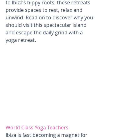
to Ibiza’s hippy roots, these retreats 
provide spaces to rest, relax and 
unwind. Read on to discover why you 
should visit this spectacular island 
and escape the daily grind with a 
yoga retreat. 
World Class Yoga Teachers
Ibiza is fast becoming a magnet for 