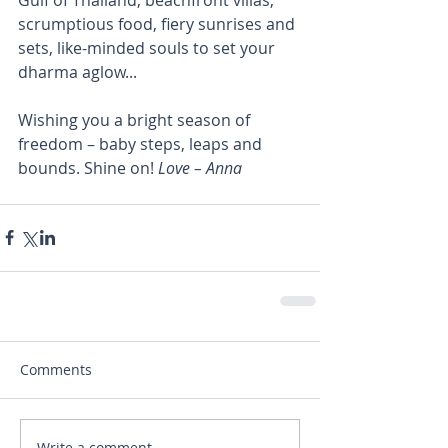
scrumptious food, fiery sunrises and 
sets, like-minded souls to set your 
dharma aglow...
Wishing you a bright season of 
freedom – baby steps, leaps and 
bounds. Shine on! 
Love – Anna
Comments
Write a comment...