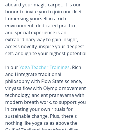
aboard your magic carpet. It is our 
honor to invite you to join our fleet… 
Immersing yourself in a rich 
environment, dedicated practice, 
and special experience is an 
extraordinary way to gain insight, 
access novelty, inspire your deepest 
self, and ignite your highest potential.
In our 
Yoga Teacher Trainings
, Rich 
and I integrate traditional 
philosophy with Flow State science, 
vinyasa flow with Olympic movement 
technology, ancient pranayama with 
modern breath work, to support you 
in creating your own rituals for 
sustainable change. Plus, there's 
nothing like yoga salas above the 
Gulf of Thailand, beachfront villas, 