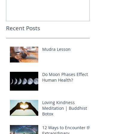
Recent Posts
Mudra Lesson
Do Moon Phases Effect
Human Health?
Loving Kindness
Meditation | Buddhist
Botox
12 Ways to Encounter the
Extraordinary