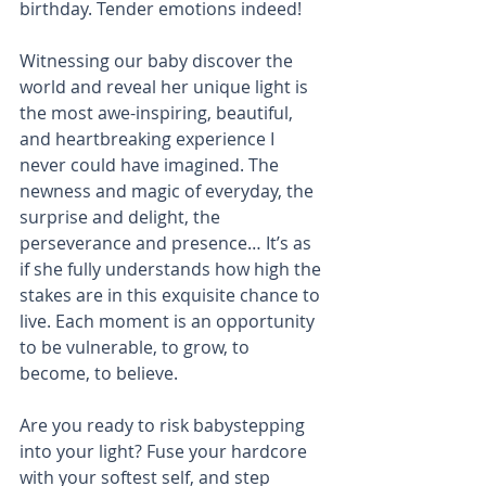
birthday. Tender emotions indeed!
Witnessing our baby discover the 
world and reveal her unique light is 
the most awe-inspiring, beautiful, 
and heartbreaking experience I 
never could have imagined. The 
newness and magic of everyday, the 
surprise and delight, the 
perseverance and presence… It’s as 
if she fully understands how high the 
stakes are in this exquisite chance to 
live. Each moment is an opportunity 
to be vulnerable, to grow, to 
become, to believe.
Are you ready to risk babystepping 
into your light? Fuse your hardcore 
with your softest self, and step 