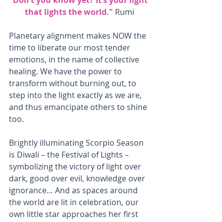
that lights the world." 
Rumi
Planetary alignment makes NOW the 
time to liberate our most tender 
emotions, in the name of collective 
healing. We have the power to 
transform without burning out, to 
step into the light exactly as we are, 
and thus emancipate others to shine 
too.
Brightly illuminating Scorpio Season 
is Diwali – the Festival of Lights – 
symbolizing the victory of light over 
dark, good over evil, knowledge over 
ignorance… And as spaces around 
the world are lit in celebration, our 
own little star approaches her first 