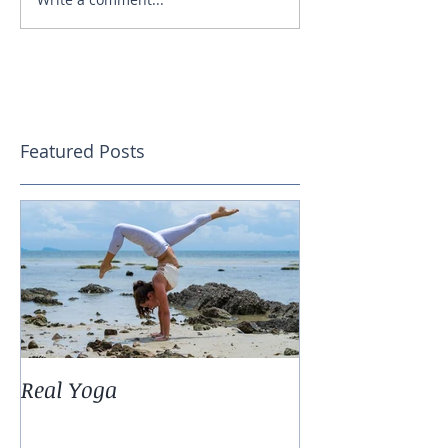
Featured Posts
Real Yoga