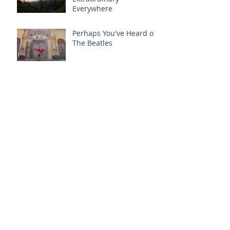
Everywhere
Perhaps You've Heard of
The Beatles
Once Upon a Time is
Now
Once Upon a Time
Authenticity + Self-
Inquiry