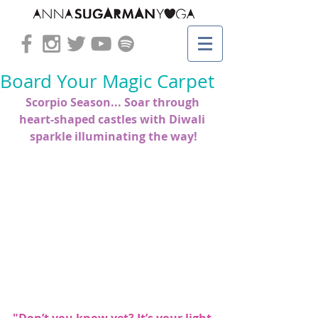
Board Your Magic Carpet
Scorpio Season... Soar through 
heart-shaped castles with Diwali 
sparkle illuminating the way!
"Don’t you know yet? It’s your light 